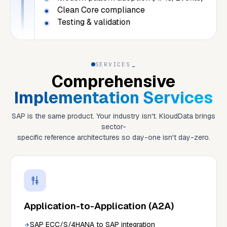
Clean Core compliance
Testing & validation
SERVICES
_
Comprehensive
Implementation Services
SAP is the same product. Your industry isn't. KloudData brings
sector-
specific reference architectures so day-one isn't day-zero.
Application-to-Application (A2A)
SAP ECC/S/4HANA to SAP integration