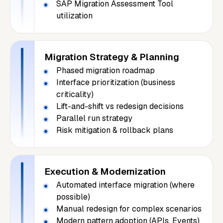
SAP Migration Assessment Tool
utilization
Migration Strategy & Planning
Phased migration roadmap
Interface prioritization (business
criticality)
Lift-and-shift vs redesign decisions
Parallel run strategy
Risk mitigation & rollback plans
Execution & Modernization
Automated interface migration (where
possible)
Manual redesign for complex scenarios
Modern pattern adoption (APIs, Events)