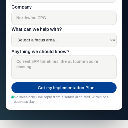
Company
What can we help with?
Anything we should know?
No sales drip. One reply from a senior architect, within one
business day.