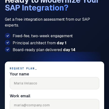
SAP Integration?
Get a free integration assessment from our SAP
experts.
Fixed-fee, two-week engagement
Principal architect from
day 1
Board-ready plan delivered
day 14
REQUEST PLAN
_
Your name
Work email