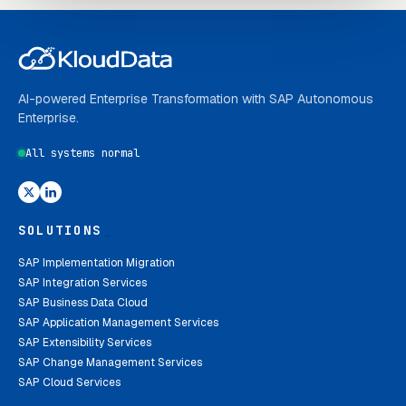
AI-powered Enterprise Transformation with SAP Autonomous
Enterprise.
All systems normal
SOLUTIONS
_
SAP Implementation Migration
SAP Integration Services
SAP Business Data Cloud
SAP Application Management Services
SAP Extensibility Services
SAP Change Management Services
SAP Cloud Services