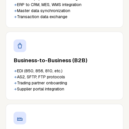
ERP to CRM, MES, WMS integration
Master data synchronization
Transaction data exchange
Business-to-Business (B2B)
EDI (850, 856, 810, etc.)
AS2, SFTP, FTP protocols
Trading partner onboarding
Supplier portal integration