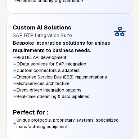
Enterprise security & governance
Custom AI Solutions
SAP BTP Integration Suite
Bespoke integration solutions for unique
requirements to business needs.
RESTful API development
OData services for SAP integration
Custom connectors & adapters
Enterprise Service Bus (ESB) implementations
Microservices architecture
Event-driven integration patterns
Real-time streaming & data pipelines
Perfect for :
Unique protocols, proprietary systems, specialized
manufacturing equipment