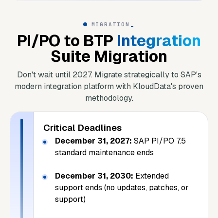
MIGRATION
_
PI/PO to BTP
Integration
Suite Migration
Don't wait until 2027. Migrate strategically to SAP's
modern integration platform with KloudData's proven
methodology.
Critical Deadlines
December 31, 2027:
SAP PI/PO 7.5
standard maintenance ends
December 31, 2030:
Extended
support ends (no updates, patches, or
support)