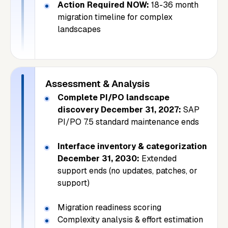
Action Required NOW:
18-36 month
migration timeline for complex
landscapes
Assessment & Analysis
Complete PI/PO landscape
discovery December 31, 2027:
SAP
PI/PO 7.5 standard maintenance ends
Interface inventory & categorization
December 31, 2030:
Extended
support ends (no updates, patches, or
support)
Migration readiness scoring
Complexity analysis & effort estimation