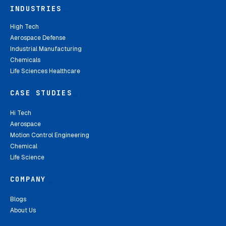
INDUSTRIES
_
High Tech
Aerospace Defense
Industrial Manufacturing
Chemicals
Life Sciences Healthcare
CASE STUDIES
_
Hi Tech
Aerospace
Motion Control Engineering
Chemical
Life Science
COMPANY
_
Blogs
About Us