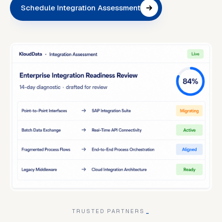
Schedule Integration Assessment
TRUSTED PARTNERS
_