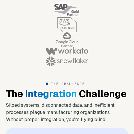
THE CHALLENGE
_
The
Integration
Challenge
Siloed systems, disconnected data, and inefficient
processes plague manufacturing organizations.
Without proper integration, you're flying blind.