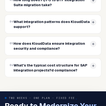
Suite migration take?
What integration patterns does KloudData
04
support?
How does KloudData ensure integration
05
security and compliance?
What's the typical cost structure for SAP
06
integration projects?d compliance?
TWO WEEKS · ONE PLAN · FIXED FEE
_
Ready to Modernize Your