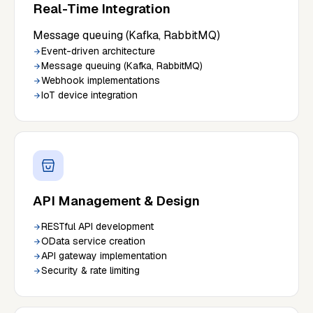
Real-Time Integration
Message queuing (Kafka, RabbitMQ)
Event-driven architecture
Message queuing (Kafka, RabbitMQ)
Webhook implementations
IoT device integration
API Management & Design
RESTful API development
OData service creation
API gateway implementation
Security & rate limiting