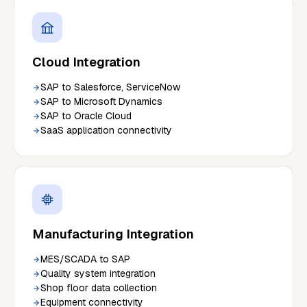
Cloud Integration
SAP to Salesforce, ServiceNow
SAP to Microsoft Dynamics
SAP to Oracle Cloud
SaaS application connectivity
Manufacturing Integration
MES/SCADA to SAP
Quality system integration
Shop floor data collection
Equipment connectivity