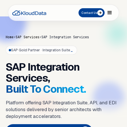
Contact Us
Home
›
SAP Services
›
SAP Integration Services
SAP Gold Partner · Integration Suite
_
SAP Integration
Services,
Built To Connect.
Platform offering SAP Integration Suite, API, and EDI
solutions delivered by senior architects with
deployment accelerators.