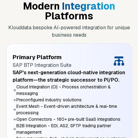
Modern
Integration
Platforms
Klouddata bespoke AI-powered integration for unique
business needs
Primary Platform
SAP BTP Integration Suite
SAP's next-generation cloud-native integration
platform—the strategic successor to PI/PO.
Cloud Integration (CI) - Process orchestration &
messaging
Preconfigured industry solutions
Event Mesh - Event-driven architecture & real-time
processing
Open Connectors - 160+ pre-built SaaS integrations
B2B Integration - EDI, AS2, SFTP trading partner
management