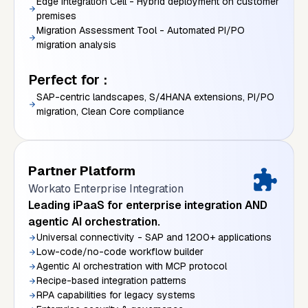
Edge Integration Cell - Hybrid deployment on customer
premises
Migration Assessment Tool - Automated PI/PO
migration analysis
Perfect for :
SAP-centric landscapes, S/4HANA extensions, PI/PO
migration, Clean Core compliance
Partner Platform
Workato Enterprise Integration
Leading iPaaS for enterprise integration AND
agentic AI orchestration.
Universal connectivity - SAP and 1200+ applications
Low-code/no-code workflow builder
Agentic AI orchestration with MCP protocol
Recipe-based integration patterns
RPA capabilities for legacy systems