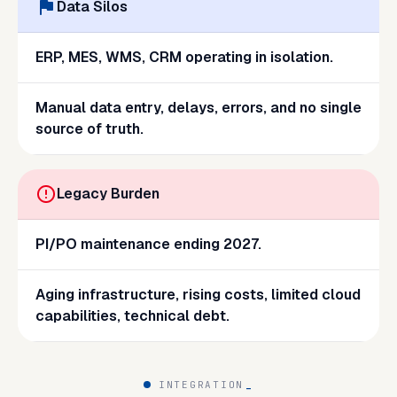
Data Silos
ERP, MES, WMS, CRM operating in isolation.
Manual data entry, delays, errors, and no single
source of truth.
Legacy Burden
PI/PO maintenance ending 2027.
Aging infrastructure, rising costs, limited cloud
capabilities, technical debt.
INTEGRATION
_