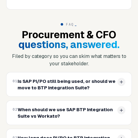
FAQ
_
Procurement & CFO
questions, answered.
Filed by category so you can skim what matters to
your stakeholder.
Is SAP PI/PO still being used, or should we
01
move to BTP Integration Suite?
When should we use SAP BTP Integration
02
Suite vs Workato?
How long does PI/PO to BTP Integration
03