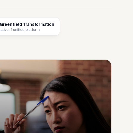
Greenfield Transformation
tive · 1 unified platform