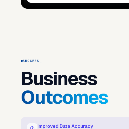
SUCCESS
Business
Outcomes
Improved Data Accuracy