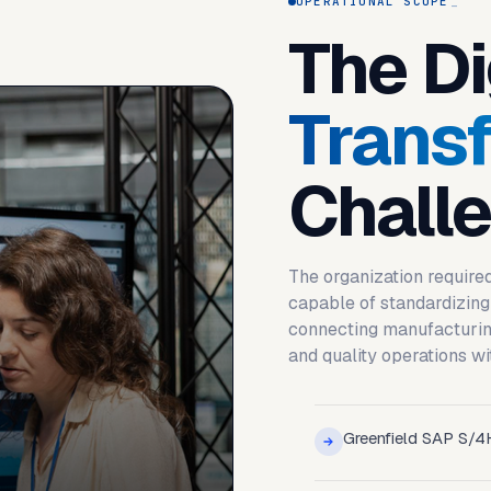
OPERATIONAL SCOPE
The Di
Trans
Chall
The organization require
capable of standardizing
connecting manufacturing
and quality operations wi
Greenfield SAP S/4