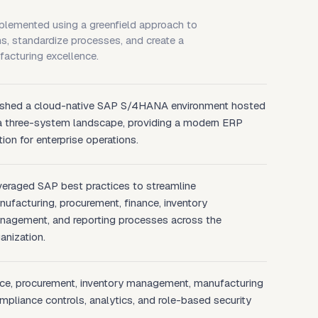
emented using a greenfield approach to
s, standardize processes, and create a
facturing excellence.
ished a cloud-native SAP S/4HANA environment hosted
 a three-system landscape, providing a modern ERP
ion for enterprise operations.
veraged SAP best practices to streamline
ufacturing, procurement, finance, inventory
nagement, and reporting processes across the
anization.
nce, procurement, inventory management, manufacturing
mpliance controls, analytics, and role-based security