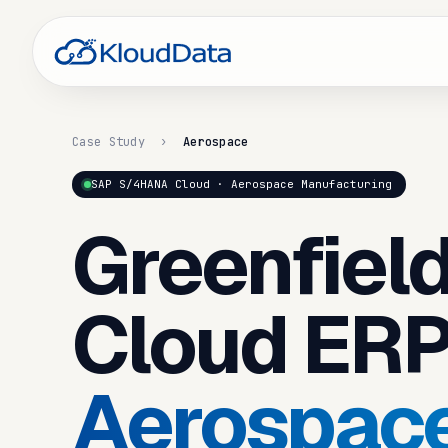
Case Study
›
Aerospace
SAP S/4HANA Cloud · Aerospace Manufacturing
Greenfiel
Cloud ERP
Aerospac