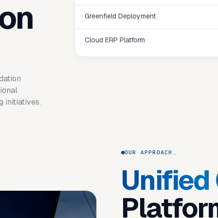
ion
Greenfield Deployment
Cloud ERP Platform
dation
ional
initiatives.
OUR APPROACH
Unified
Platfor