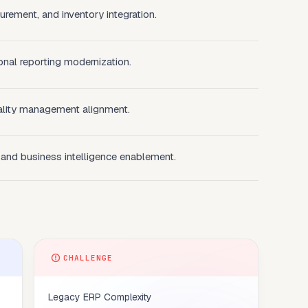
rement, and inventory integration.
onal reporting modernization.
lity management alignment.
 and business intelligence enablement.
CHALLENGE
Legacy ERP Complexity