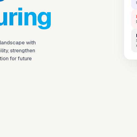
uring
 landscape with
ity, strengthen
ion for future