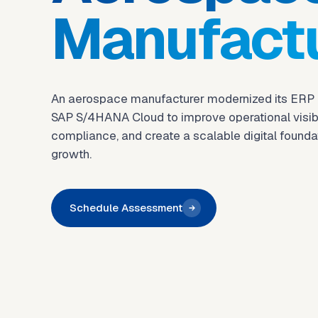
Manufact
An aerospace manufacturer modernized its ERP
SAP S/4HANA Cloud to improve operational visibil
compliance, and create a scalable digital foundat
growth.
Schedule Assessment