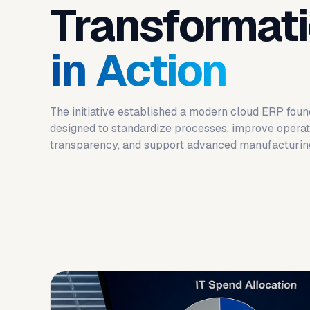
Transformat
in Action
The initiative established a modern cloud ERP foun
designed to standardize processes, improve operat
transparency, and support advanced manufacturing 