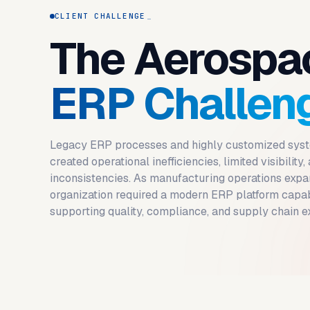
CLIENT CHALLENGE
The Aerospa
ERP Challen
Legacy ERP processes and highly customized sys
created operational inefficiencies, limited visibility,
inconsistencies. As manufacturing operations expa
organization required a modern ERP platform capa
supporting quality, compliance, and supply chain e