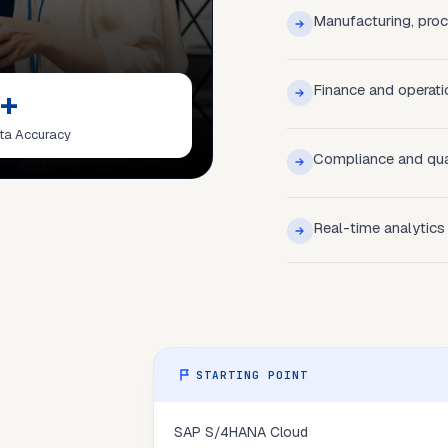
Manufacturing, procu
Finance and operati
+
ta Accuracy
Compliance and qua
Real-time analytics
STARTING POINT
SAP S/4HANA Cloud