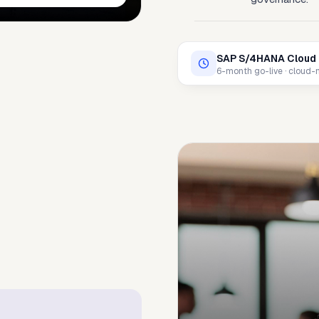
SAP S/4HANA Cloud 
6-month go-live · cloud-na