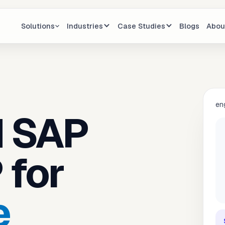
Solutions
Industries
Case Studies
Blogs
Abou
en
d SAP
 for
e