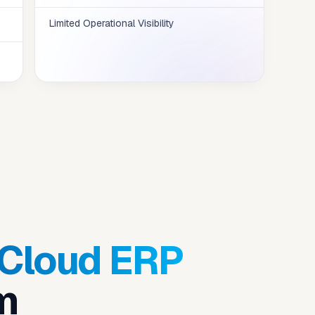
Limited Operational Visibility
 Cloud ERP
m