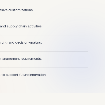
nsive customizations.
 and supply chain activities.
orting and decision-making.
 management requirements.
m to support future innovation.