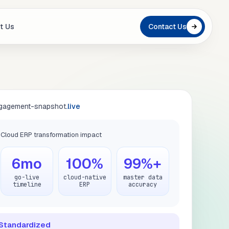
t Us
Contact Us
gagement-snapshot
.live
Cloud ERP transformation impact
6mo
100%
99%+
go-live
cloud-native
master data
timeline
ERP
accuracy
Standardized