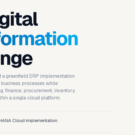
gital
formation
enge
d a greenfield ERP implementation
 business processes while
, finance, procurement, inventory,
thin a single cloud platform.
HANA Cloud implementation.