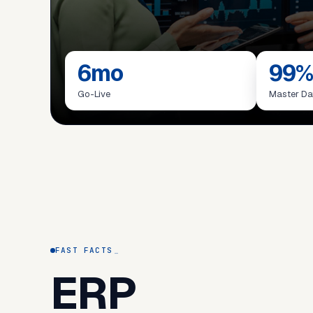
6mo
99%
Go-Live
Master Da
FAST FACTS
ERP