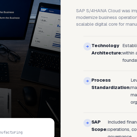
SAP S/4HANA Cloud was impl
modernize business operation
scalable digital core for manu
Technology
Establ
Architecture:
within
foundat
Process
Le
Standardization:
man
ma
org
SAP
Included fina
Scope:
operations, co
nufacturing
governance.