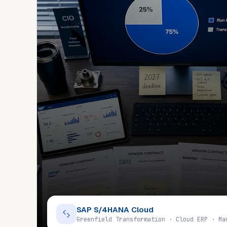
SAP S/4HANA Cloud
Greenfield Transformation · Cloud ERP · Ma