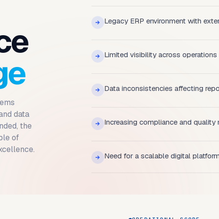
Legacy ERP environment with exte
ce
Limited visibility across operations
ge
Data inconsistencies affecting rep
tems
 and data
Increasing compliance and quality
nded, the
ble of
xcellence.
Need for a scalable digital platfor