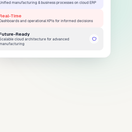
Unified manufacturing & business processes on cloud ERP
Real-Time
Dashboards and operational KPIs for informed decisions
Future-Ready
Scalable cloud architecture for advanced
manufacturing