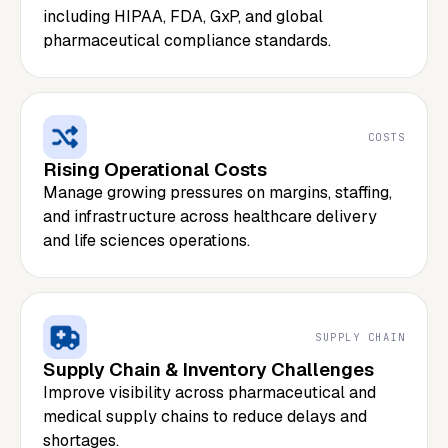
including HIPAA, FDA, GxP, and global
pharmaceutical compliance standards.
COSTS
Rising Operational Costs
Manage growing pressures on margins, staffing,
and infrastructure across healthcare delivery
and life sciences operations.
SUPPLY CHAIN
Supply Chain & Inventory Challenges
Improve visibility across pharmaceutical and
medical supply chains to reduce delays and
shortages.