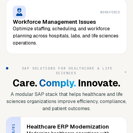
WORKFORCE
Workforce Management Issues
Optimize staffing, scheduling, and workforce
planning across hospitals, labs, and life sciences
operations.
SAP SOLUTIONS FOR HEALTHCARE & LIFE
_
SCIENCES
Care.
Comply.
Innovate.
A modular SAP stack that helps healthcare and life
sciences organizations improve efficiency, compliance,
and patient outcomes.
Healthcare ERP Modernization
S/01