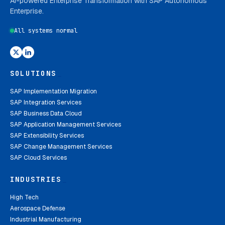
AI-powered Enterprise Transformation with SAP Autonomous
Enterprise.
All systems normal
SOLUTIONS
_
SAP Implementation Migration
SAP Integration Services
SAP Business Data Cloud
SAP Application Management Services
SAP Extensibility Services
SAP Change Management Services
SAP Cloud Services
INDUSTRIES
_
High Tech
Aerospace Defense
Industrial Manufacturing