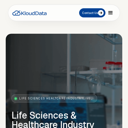
Contact Us
LIFE SCIENCES HEALTCARE
·
INDUSTRY
LIVE_
Life Sciences &
Healthcare Industry