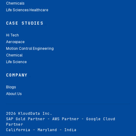
Chemicals
Life Sciences Healthcare
CASE STUDIES
_
Hi Tech
Aerospace
Motion Control Engineering
Chemical
Life Science
COMPANY
_
Blogs
About Us
2026 KloudData Inc.
SAP Gold Partner - AWS Partner - Google Cloud
Partner
California - Maryland - India