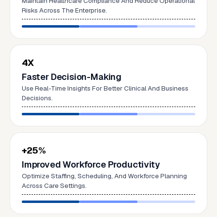
Maintain Healthcare Compliance And Reduce Operational
Risks Across The Enterprise.
4X
Faster Decision-Making
Use Real-Time Insights For Better Clinical And Business
Decisions.
+25%
Improved Workforce Productivity
Optimize Staffing, Scheduling, And Workforce Planning
Across Care Settings.