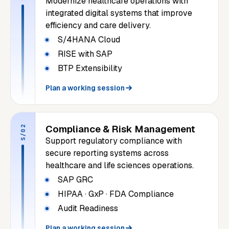
Modernize healthcare operations with
integrated digital systems that improve
efficiency and care delivery.
S/4HANA Cloud
RISE with SAP
BTP Extensibility
Plan a working session
Compliance & Risk Management
S/02
Support regulatory compliance with
secure reporting systems across
healthcare and life sciences operations.
SAP GRC
HIPAA · GxP · FDA Compliance
Audit Readiness
Plan a working session