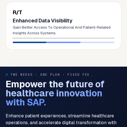
R/T
Enhanced Data Visibility
Gain Better Access To Operational And Patient-Related
Insights Across Systems.
TWO WEEKS · ONE PLAN · FIXED FEE
_
Empower the future of
healthcare innovation
with SAP.
Enhance patient experiences, streamline healthcare
operations, and accelerate digital transformation with