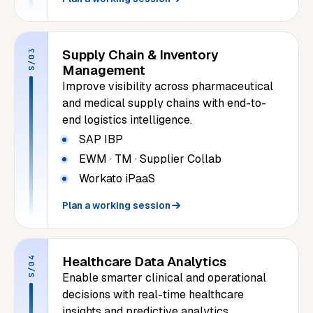
Supply Chain & Inventory
S/03
Management
Improve visibility across pharmaceutical
and medical supply chains with end-to-
end logistics intelligence.
SAP IBP
EWM · TM · Supplier Collab
Workato iPaaS
Plan a working session
Healthcare Data Analytics
S/04
Enable smarter clinical and operational
decisions with real-time healthcare
insights and predictive analytics.