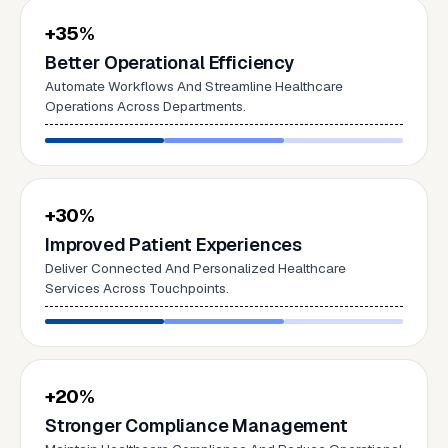
+35%
Better Operational Efficiency
Automate Workflows And Streamline Healthcare
Operations Across Departments.
+30%
Improved Patient Experiences
Deliver Connected And Personalized Healthcare
Services Across Touchpoints.
+20%
Stronger Compliance Management