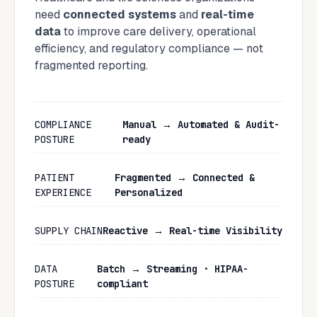
need
connected systems
and
real-time
data
to improve care delivery, operational
efficiency, and regulatory compliance — not
fragmented reporting.
COMPLIANCE
Manual → Automated & Audit-
POSTURE
ready
PATIENT
Fragmented → Connected &
EXPERIENCE
Personalized
SUPPLY CHAIN
Reactive → Real-time Visibility
DATA
Batch → Streaming · HIPAA-
POSTURE
compliant