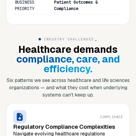
BUSINESS
Patient Outcomes &
PRIORITY
Compliance
INDUSTRY CHALLENGES
_
Healthcare demands
compliance, care, and
efficiency.
Six patterns we see across healthcare and life sciences
organizations — and what they cost when underlying
systems can't keep up.
COMPLIANCE
Regulatory Compliance Complexities
Navigate evolving healthcare regulations