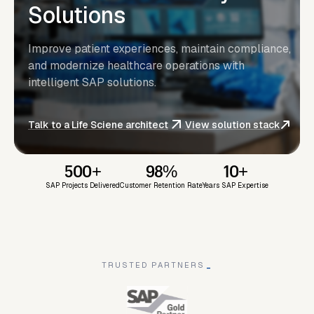
Solutions
Improve patient experiences, maintain compliance,
and modernize healthcare operations with
intelligent SAP solutions.
Talk to a Life Sciene architect
View solution stack
500+
98%
10+
SAP Projects Delivered
Customer Retention Rate
Years SAP Expertise
TRUSTED PARTNERS
_