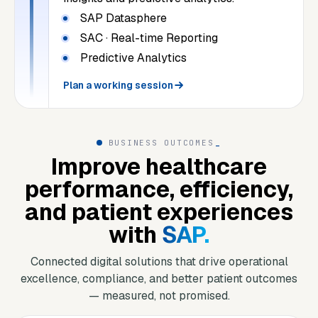
SAP Datasphere
SAC · Real-time Reporting
Predictive Analytics
Plan a working session
BUSINESS OUTCOMES
_
Improve healthcare
performance, efficiency,
and patient experiences
with
SAP.
Connected digital solutions that drive operational
excellence, compliance, and better patient outcomes
— measured, not promised.