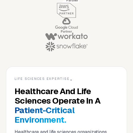
LIFE SCIENCES EXPERTISE
_
Healthcare And Life
Sciences Operate In A
Patient-Critical
Environment.
Healthcare and life sciences organizations