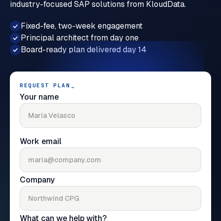
industry-focused SAP solutions from KloudData.
Fixed-fee, two-week engagement
Principal architect from day one
Board-ready plan delivered day 14
REQUEST PLAN
_
Your name
Work email
Company
What can we help with?