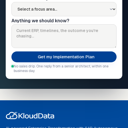
Anything we should know?
No sales drip. One reply from a senior architect, within one
business day.