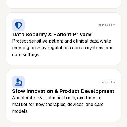
SECURITY
Data Security & Patient Privacy
Protect sensitive patient and clinical data while
meeting privacy regulations across systems and
care settings.
ASSETS
Slow Innovation & Product Development
Accelerate R&D, clinical trials, and time-to-
market for new therapies, devices, and care
models.