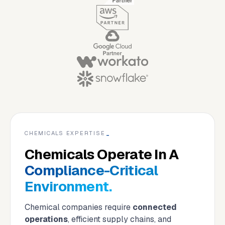
CHEMICALS EXPERTISE
_
Chemicals Operate In A
Compliance-Critical
Environment.
Chemical companies require
connected
operations
, efficient supply chains, and