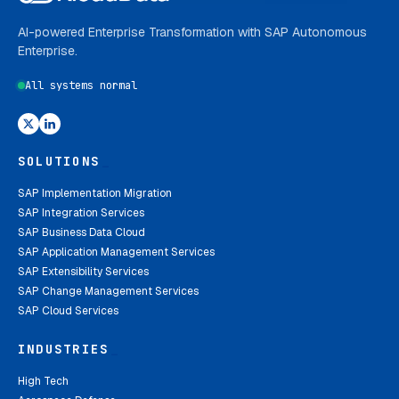
AI-powered Enterprise Transformation with SAP Autonomous
Enterprise.
All systems normal
SOLUTIONS
_
SAP Implementation Migration
SAP Integration Services
SAP Business Data Cloud
SAP Application Management Services
SAP Extensibility Services
SAP Change Management Services
SAP Cloud Services
INDUSTRIES
_
High Tech