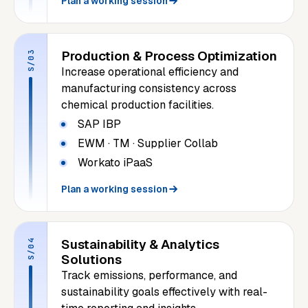
Plan a working session
Production & Process Optimization
S/03
Increase operational efficiency and
manufacturing consistency across
chemical production facilities.
SAP IBP
EWM · TM · Supplier Collab
Workato iPaaS
Plan a working session
Sustainability & Analytics
S/04
Solutions
Track emissions, performance, and
sustainability goals effectively with real-