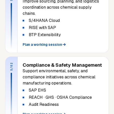
Improve sourcing, planning, and logistics
coordination across chemical supply
chains.
S/4HANA Cloud
RISE with SAP
BTP Extensibility
Plan a working session
Compliance & Safety Management
S/02
Support environmental, safety, and
compliance initiatives across chemical
manufacturing operations.
SAP EHS
REACH · GHS · OSHA Compliance
Audit Readiness