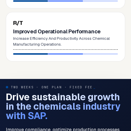
R/T
Improved Operational Performance
Increase Efficiency And Productivity Across Chemical
Manufacturing Operations.
TWO WEEKS · ONE PLAN · FIXED FEE
_
Drive sustainable growth
in the chemicals industry
with SAP.
Improve compliance, optimize production processes,