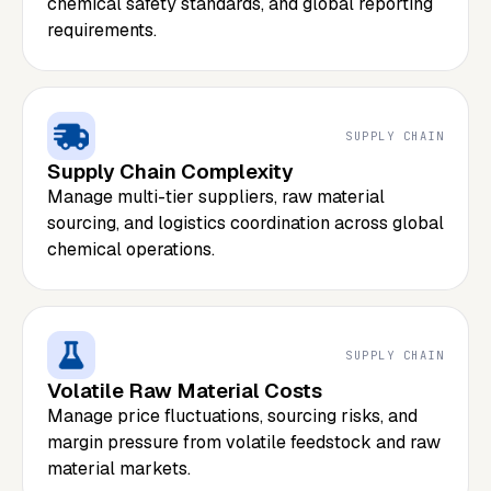
chemical safety standards, and global reporting
requirements.
SUPPLY CHAIN
Supply Chain Complexity
Manage multi-tier suppliers, raw material
sourcing, and logistics coordination across global
chemical operations.
SUPPLY CHAIN
Volatile Raw Material Costs
Manage price fluctuations, sourcing risks, and
margin pressure from volatile feedstock and raw
material markets.