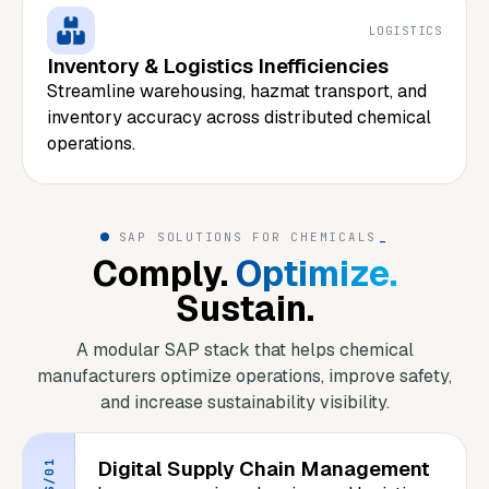
LOGISTICS
Inventory & Logistics Inefficiencies
Streamline warehousing, hazmat transport, and
inventory accuracy across distributed chemical
operations.
SAP SOLUTIONS FOR CHEMICALS
_
Comply.
Optimize.
Sustain.
A modular SAP stack that helps chemical
manufacturers optimize operations, improve safety,
and increase sustainability visibility.
Digital Supply Chain Management
S/01