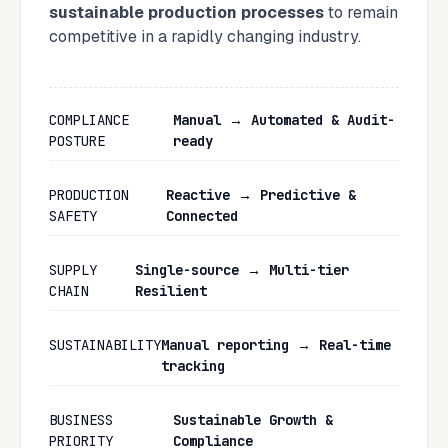
sustainable production processes
to remain
competitive in a rapidly changing industry.
COMPLIANCE
Manual → Automated & Audit-
POSTURE
ready
PRODUCTION
Reactive → Predictive &
SAFETY
Connected
SUPPLY
Single-source → Multi-tier
CHAIN
Resilient
SUSTAINABILITY
Manual reporting → Real-time
tracking
BUSINESS
Sustainable Growth &
PRIORITY
Compliance