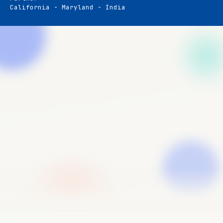
California - Maryland - India