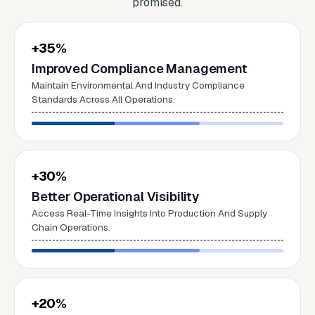
promised.
+35%
Improved Compliance Management
Maintain Environmental And Industry Compliance
Standards Across All Operations.
+30%
Better Operational Visibility
Access Real-Time Insights Into Production And Supply
Chain Operations.
+20%