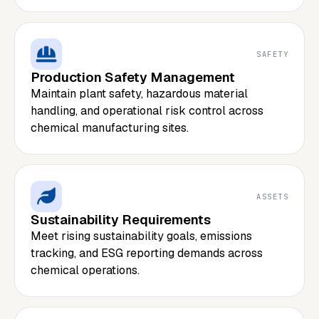
SAFETY
Production Safety Management
Maintain plant safety, hazardous material
handling, and operational risk control across
chemical manufacturing sites.
ASSETS
Sustainability Requirements
Meet rising sustainability goals, emissions
tracking, and ESG reporting demands across
chemical operations.