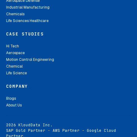
Aerospace Defense
Industrial Manufacturing
Chemicals
Life Sciences Healthcare
CASE STUDIES
_
Hi Tech
Aerospace
Motion Control Engineering
Chemical
Life Science
COMPANY
_
Blogs
About Us
2026 KloudData Inc.
SAP Gold Partner - AWS Partner - Google Cloud
Partner