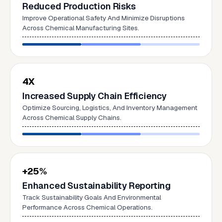
Reduced Production Risks
Improve Operational Safety And Minimize Disruptions
Across Chemical Manufacturing Sites.
4X
Increased Supply Chain Efficiency
Optimize Sourcing, Logistics, And Inventory Management
Across Chemical Supply Chains.
+25%
Enhanced Sustainability Reporting
Track Sustainability Goals And Environmental
Performance Across Chemical Operations.