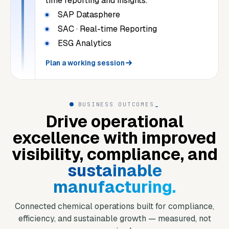
time reporting and insights.
SAP Datasphere
SAC · Real-time Reporting
ESG Analytics
Plan a working session
BUSINESS OUTCOMES
_
Drive operational
excellence with improved
visibility, compliance, and
sustainable
manufacturing.
Connected chemical operations built for compliance,
efficiency, and sustainable growth — measured, not