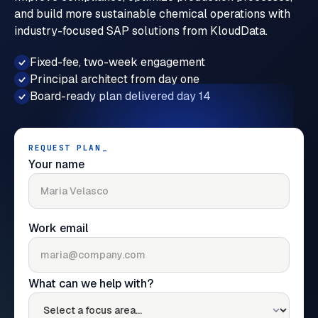
and build more sustainable chemical operations with
industry-focused SAP solutions from KloudData.
Fixed-fee, two-week engagement
Principal architect from day one
Board-ready plan delivered day 14
REQUEST PLAN
_
Your name
Work email
What can we help with?