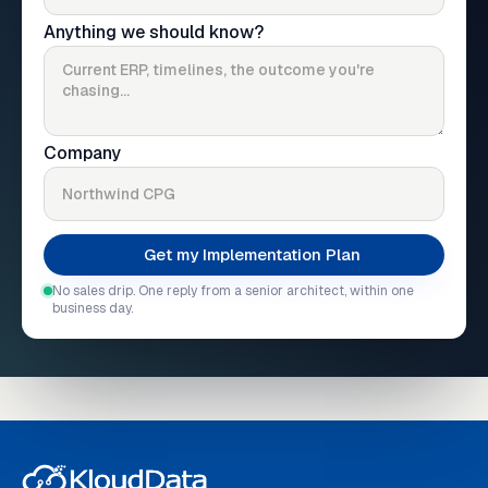
Anything we should know?
Company
No sales drip. One reply from a senior architect, within one
business day.