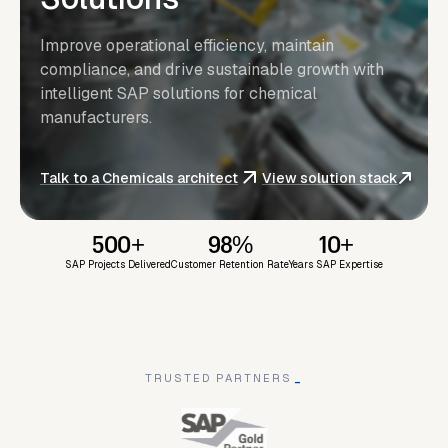
Improve operational efficiency, maintain
compliance, and drive sustainable growth with
intelligent SAP solutions for chemical
manufacturers.
Talk to a Chemicals architect
View solution stack
500+
98%
10+
SAP Projects Delivered
Customer Retention Rate
Years SAP Expertise
TRUSTED PARTNERS
_