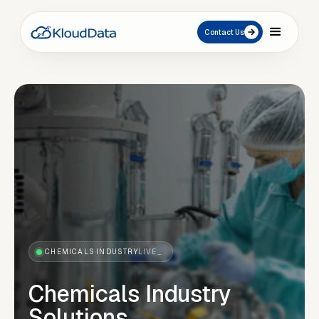
Contact Us
CHEMICALS
·
INDUSTRY
LIVE_
Chemicals Industry
Solutions