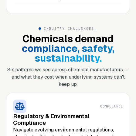
INDUSTRY CHALLENGES
_
Chemicals demand
compliance, safety,
sustainability.
Six patterns we see across chemical manufacturers —
and what they cost when underlying systems can't
keep up.
COMPLIANCE
Regulatory & Environmental
Compliance
Navigate evolving environmental regulations,